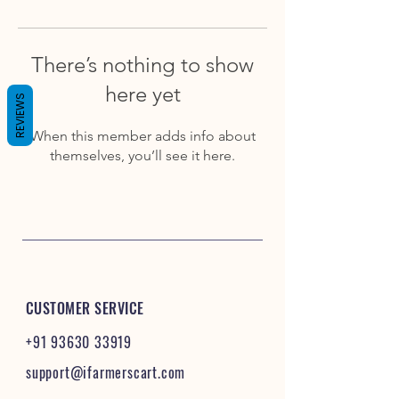
There’s nothing to show
here yet
REVIEWS
When this member adds info about
themselves, you’ll see it here.
CUSTOMER SERVICE
+91 93630 33919
support@ifarmerscart.com