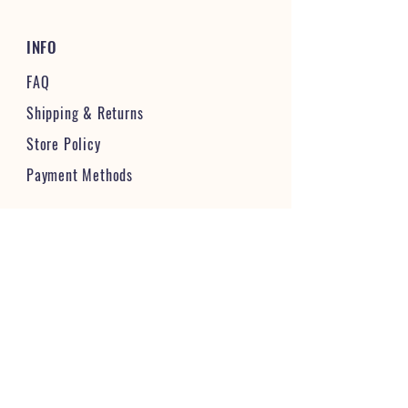
INFO
FAQ
Shipping
& Returns
Store Policy
Payment Methods
STAY CONNECTED & FOLLOW US
JOIN OUR VIBRANT COMMUNITY