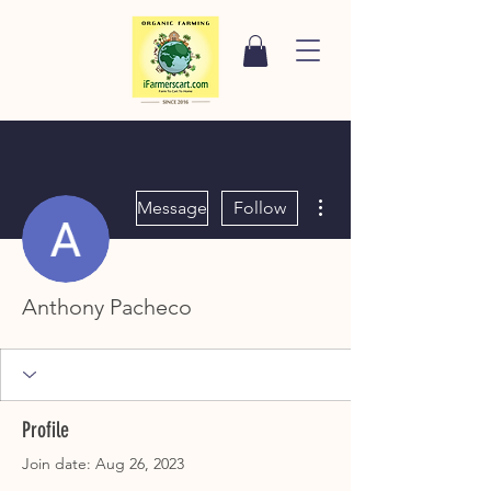
More actions
Message
Follow
Anthony Pacheco
Profile
Join date: Aug 26, 2023