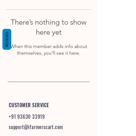
There’s nothing to show
here yet
REVIEWS
When this member adds info about
themselves, you’ll see it here.
CUSTOMER SERVICE
+91 93630 33919
support@ifarmerscart.com