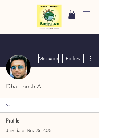
More actions
Message
Follow
Dharanesh A
Profile
Join date: Nov 25, 2025