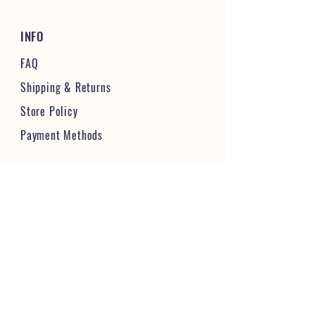
INFO
FAQ
Shipping
& Returns
Store Policy
Payment Methods
STAY CONNECTED & FOLLOW US
JOIN OUR VIBRANT COMMUNITY