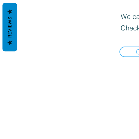
We can
REVIEWS
Check