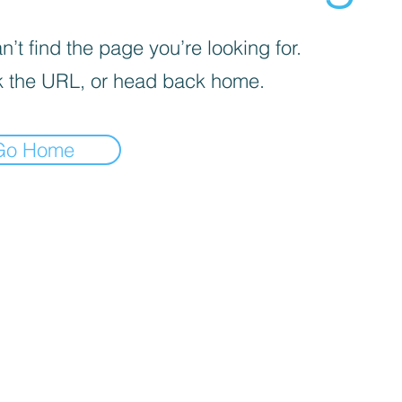
’t find the page you’re looking for.
 the URL, or head back home.
Go Home