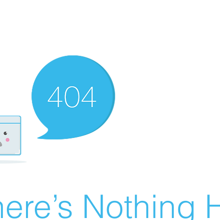
ere’s Nothing H