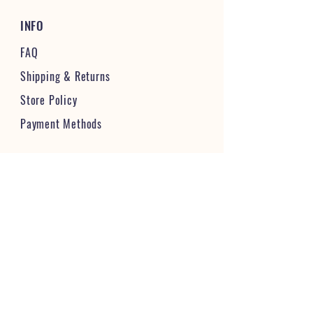
INFO
FAQ
Shipping
& Returns
Store Policy
Payment Methods
STAY CONNECTED & FOLLOW US
JOIN OUR VIBRANT COMMUNITY