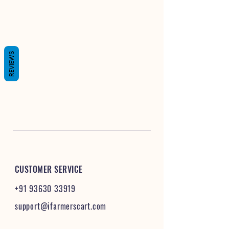
REVIEWS
CUSTOMER SERVICE
+91 93630 33919
support@ifarmerscart.com