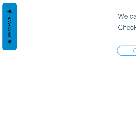
We can
REVIEWS
Check