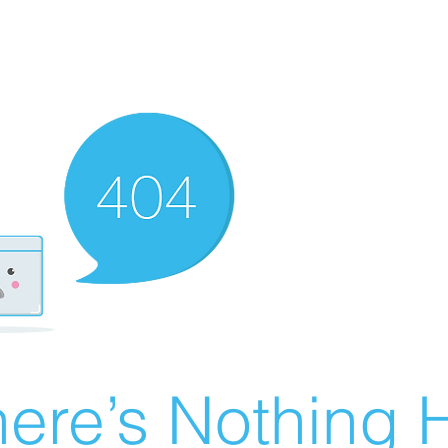
ere’s Nothing H