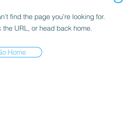
’t find the page you’re looking for.
 the URL, or head back home.
Go Home