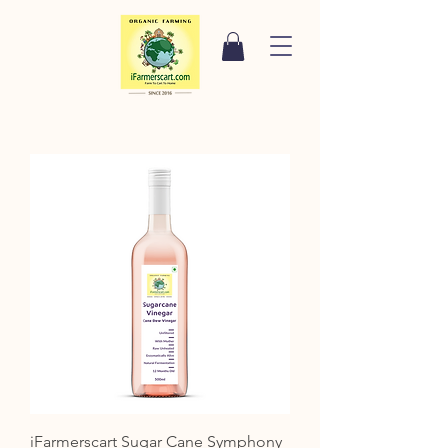
iFarmerscart Sugar Cane Symphony