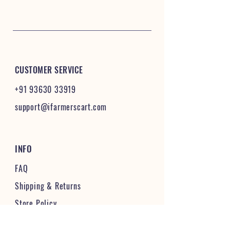
CUSTOMER SERVICE
+91 93630 33919
support@ifarmerscart.com
INFO
FAQ
Shipping
& Returns
Store Policy
Payment Methods