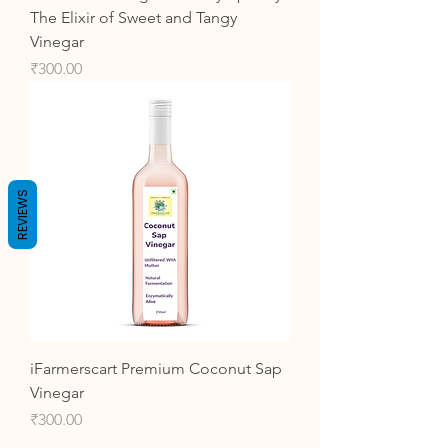
The Elixir of Sweet and Tangy
Vinegar
Price
₹300.00
REVIEWS
iFarmerscart Premium Coconut Sap
Vinegar
Price
₹300.00