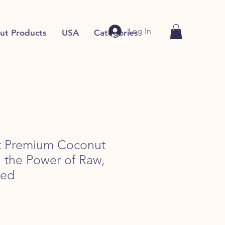
Log In
ut Products
USA
Categories
rt Premium Coconut
h the Power of Raw,
sed
e