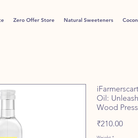
te
Zero Offer Store
Natural Sweeteners
Cocon
iFarmersca
Oil: Unleas
Wood Pres
Pric
₹210.00
Weight
*