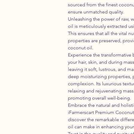
sourced from the finest coconu
ensure unmatched quality.
Unleashing the power of raw,
oil is meticulously extracted u
This ensures that all the vital n
properties are preserved, provi
coconut oil.
Experience the transformative 
your hair, skin, and during mas
leaving it soft, lustrous, and ma
deep moisturizing properties, 
complexion. Its luxurious textu
relaxing and rejuvenating mas
promoting overall well-being.
Embrace the natural and holist
iFarmerscart Premium Coconut O
discover the remarkable diffe
oil can make in enhancing your
Trust in the quality and purity