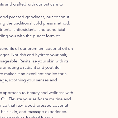
Usage: Suitable for h
and heat sources. Exc
ts and crafted with utmost care to
purposes
melt or spoil.
Avoid moisture: Mois
 wood-pressed goodness, our coconut
of mold or bacteria i
sing the traditional cold press method.
container is tightly 
utrients, antioxidants, and beneficial
with high humidity, 
ding you with the purest form of
Avoid exposure to ai
coconut oil to go ranc
each use and minimiz
benefits of our premium coconut oil on
into contact with the 
sages. Nourish and hydrate your hair,
nageable. Revitalize your skin with its
promoting a radiant and youthful
re makes it an excellent choice for a
sage, soothing your senses and
ic approach to beauty and wellness with
il. Elevate your self-care routine and
rence that raw, wood-pressed coconut
 hair, skin, and massage experience.
 of our product, backed by our