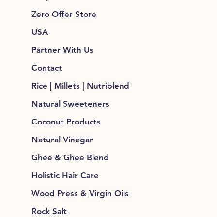
Zero Offer Store
USA
Partner With Us
Contact
Rice | Millets | Nutriblend
Natural Sweeteners
Coconut Products
Natural Vinegar
Ghee & Ghee Blend
Holistic Hair Care
Wood Press & Virgin Oils
Rock Salt