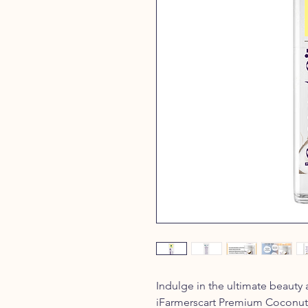
Indulge in the ultimate beauty
iFarmerscart Premium Coconut O