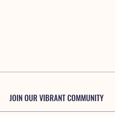
JOIN OUR VIBRANT COMMUNITY