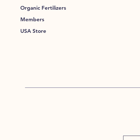
Organic Fertilizers
Members
USA Store