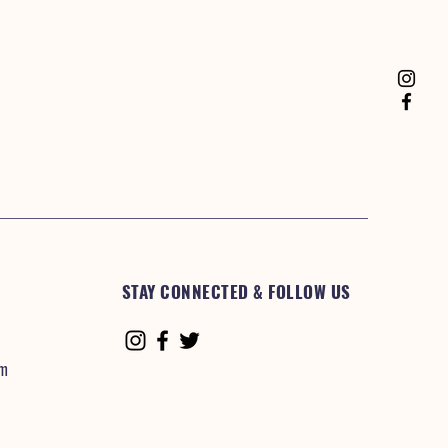
STAY CONNECTED & FOLLOW US
om