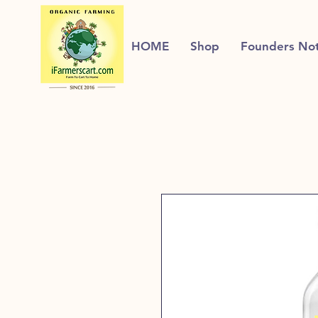
HOME
Shop
Founders No