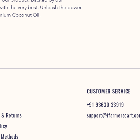
ith the very best. Unleash the power
emium Coconut Oil.
CUSTOMER SERVICE
+91 93630 33919
& Returns
support@ifarmerscart.c
licy
 Methods