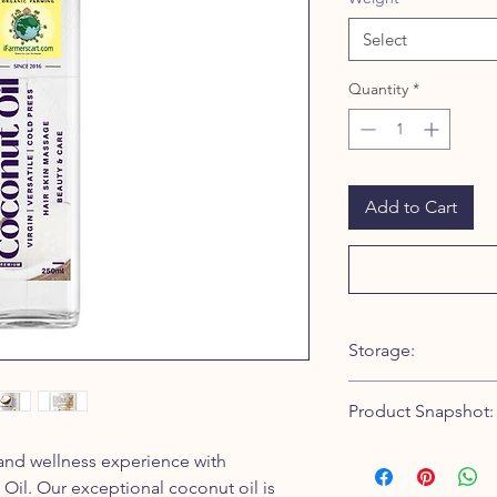
Select
Quantity
*
Add to Cart
Storage:
To ensure the longevi
Product Snapshot:
Premium Coconut Oil,
are some guidelines f
Type: Raw, Wood Pre
 and wellness experience with
Keep it in a cool and
Extraction Method: 
stored in a cool envi
il. Our exceptional coconut oil is