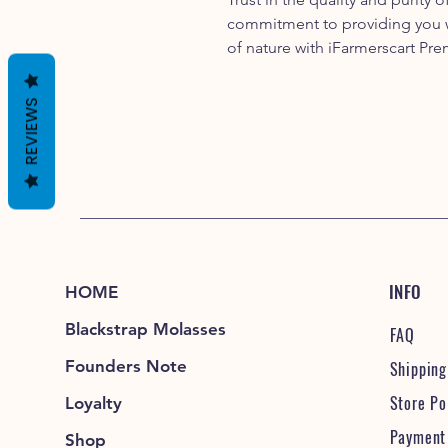
commitment to providing you w
of nature with iFarmerscart Pr
REVIEWS
INFO
HOME
Blackstrap Molasses
FAQ
Founders Note
Shipping
Store Po
Loyalty
Payment
Shop