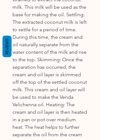
milk. This milk will be used as the
base for making the oil. Settling:
The extracted coconut milk is left
to settle for a period of time.
During this time, the cream and
REVIEWS
oil naturally separate from the
water content of the milk and rise
to the top. Skimming: Once the
separation has occurred, the
cream and oil layer is skimmed
off the top of the settled coconut
milk. This cream and oil layer will
be used to make the Venda
Velichenna oil. Heating: The
cream and oil layer is then heated
in a pan or pot over medium
heat. The heat helps to further
separate the oil from the cream