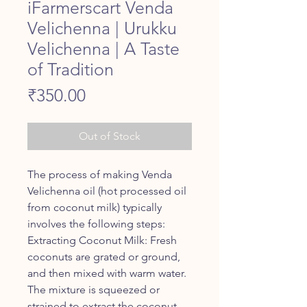
iFarmerscart Venda
Velichenna | Urukku
Velichenna | A Taste
of Tradition
Price
₹350.00
Out of Stock
The process of making Venda
Velichenna oil (hot processed oil
from coconut milk) typically
involves the following steps:
Extracting Coconut Milk: Fresh
coconuts are grated or ground,
and then mixed with warm water.
The mixture is squeezed or
strained to extract the coconut