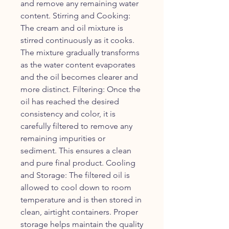
and remove any remaining water
content. Stirring and Cooking:
The cream and oil mixture is
stirred continuously as it cooks.
The mixture gradually transforms
as the water content evaporates
and the oil becomes clearer and
more distinct. Filtering: Once the
oil has reached the desired
consistency and color, it is
carefully filtered to remove any
remaining impurities or
sediment. This ensures a clean
and pure final product. Cooling
and Storage: The filtered oil is
allowed to cool down to room
temperature and is then stored in
clean, airtight containers. Proper
storage helps maintain the quality