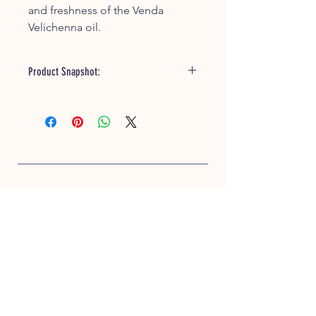
and freshness of the Venda
Velichenna oil.
Product Snapshot:
Handmade oil with traditional
preparation methods
Therapeutic properties for
relaxation and well-being
Gentle and suitable for newborns
Moisturizes and nourishes the skin
Versatile usage for skincare and
hair conditioning
CUSTOMER SERVICE
Trusted traditional product
+91 93630 33919
support@ifarmerscart.com