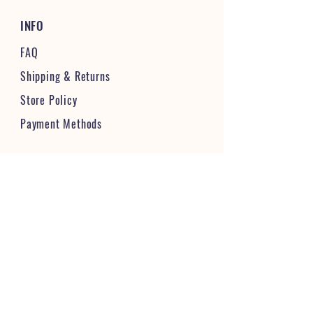
INFO
FAQ
Shipping
& Returns
Store Policy
Payment Methods
STAY CONNECTED & FOLLOW US
JOIN OUR VIBRANT COMMUNITY