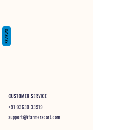
REVIEWS
CUSTOMER SERVICE
+91 93630 33919
support@ifarmerscart.com