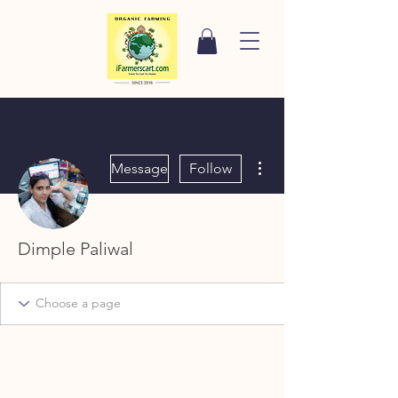
More actions
Message
Follow
Dimple Paliwal