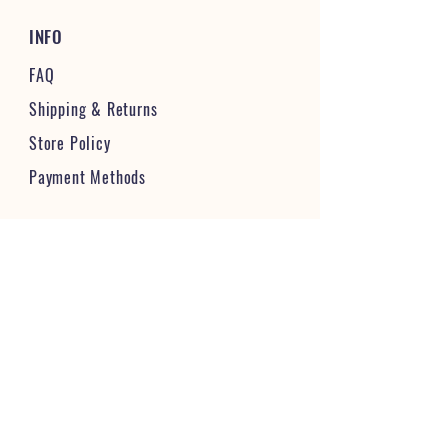
INFO
FAQ
Shipping
& Returns
Store Policy
Payment Methods
STAY CONNECTED & FOLLOW US
JOIN OUR VIBRANT COMMUNITY