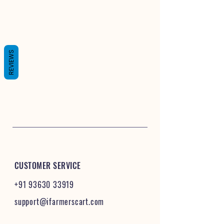
REVIEWS
CUSTOMER SERVICE
+91 93630 33919
support@ifarmerscart.com