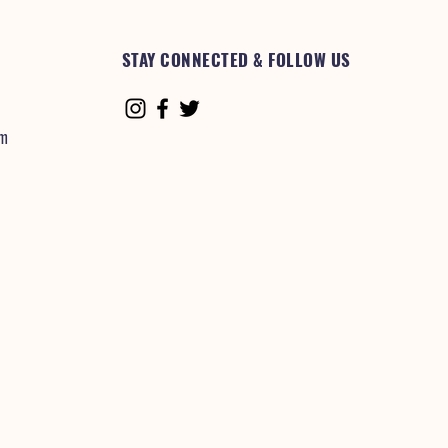
STAY CONNECTED & FOLLOW US
om