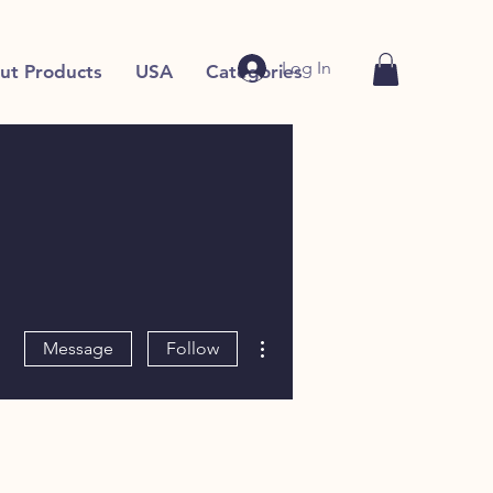
Log In
ut Products
USA
Categories
More actions
Message
Follow