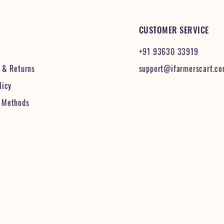
CUSTOMER SERVICE
+91 93630 33919
& Returns
support@ifarmerscart.c
licy
 Methods