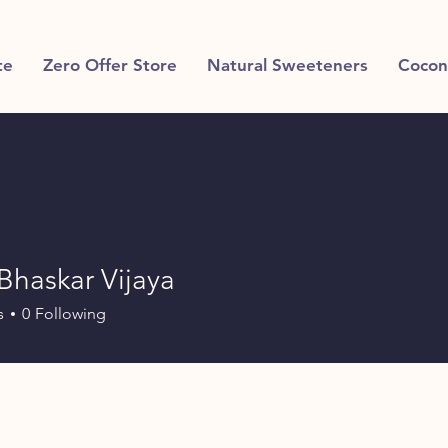
te
Zero Offer Store
Natural Sweeteners
Cocon
Bhaskar Vijaya
s
0
Following