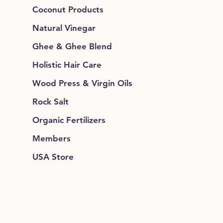
Coconut Products
Natural Vinegar
Ghee & Ghee Blend
Holistic Hair Care
Wood Press & Virgin Oils
Rock Salt
Organic Fertilizers
Members
USA Store