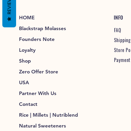
REVIEWS
INFO
HOME
Blackstrap Molasses
FAQ
Founders Note
Shipping
Store Po
Loyalty
Payment
Shop
Zero Offer Store
USA
Partner With Us
Contact
Rice | Millets | Nutriblend
Natural Sweeteners