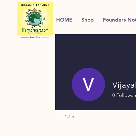
HOME
Shop
Founders No
Vijaya
0
Follower
Profile