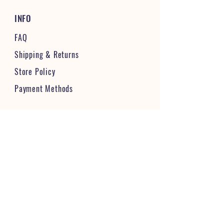
INFO
FAQ
Shipping
& Returns
Store Policy
Payment Methods
STAY CONNECTED & FOLLOW US
JOIN OUR VIBRANT COMMUNITY