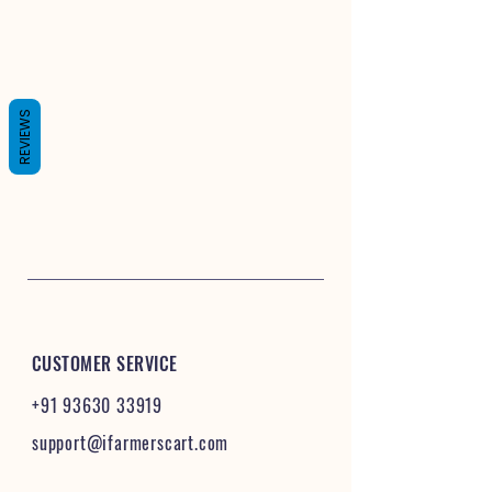
REVIEWS
CUSTOMER SERVICE
+91 93630 33919
support@ifarmerscart.com