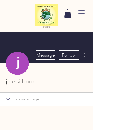
More actions
Message
Follow
jhansi bode