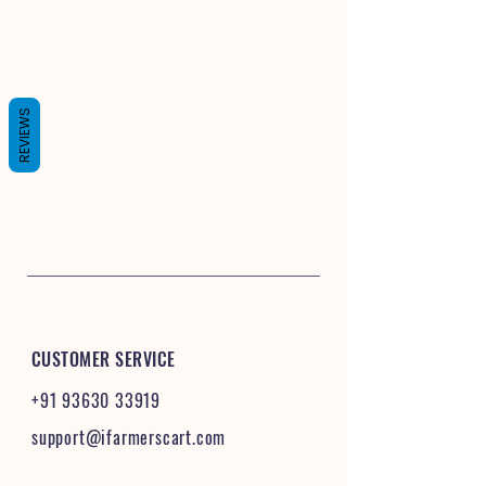
REVIEWS
CUSTOMER SERVICE
+91 93630 33919
support@ifarmerscart.com