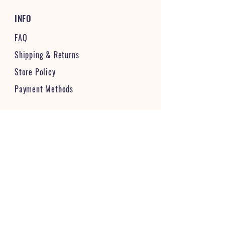
INFO
FAQ
Shipping
& Returns
Store Policy
Payment Methods
STAY CONNECTED & FOLLOW US
JOIN OUR VIBRANT COMMUNITY