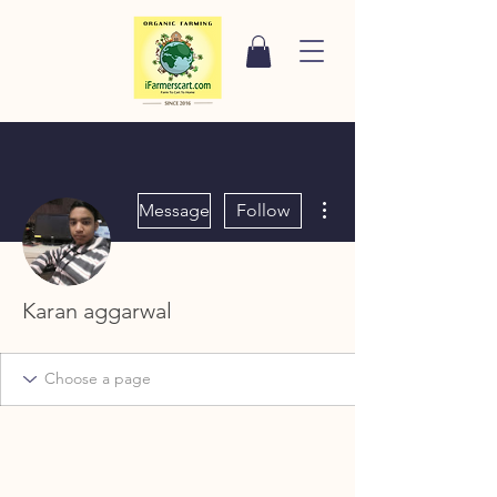
More actions
Message
Follow
Karan aggarwal