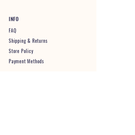
INFO
FAQ
Shipping
& Returns
Store Policy
Payment Methods
STAY CONNECTED & FOLLOW US
JOIN OUR VIBRANT COMMUNITY