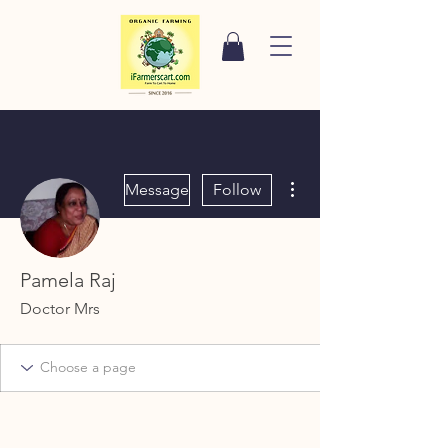
More actions
Message
Follow
Pamela Raj
Doctor Mrs