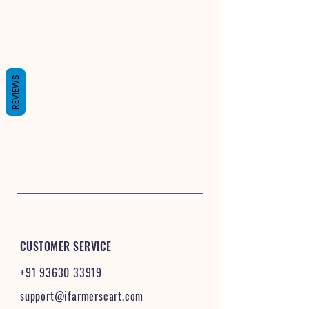
REVIEWS
CUSTOMER SERVICE
+91 93630 33919
support@ifarmerscart.com