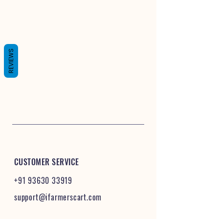
REVIEWS
CUSTOMER SERVICE
+91 93630 33919
support@ifarmerscart.com