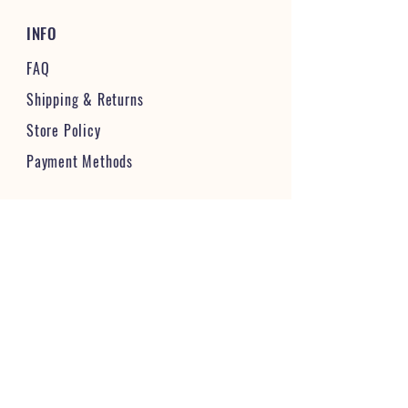
INFO
FAQ
Shipping
& Returns
Store Policy
Payment Methods
STAY CONNECTED & FOLLOW US
JOIN OUR VIBRANT COMMUNITY