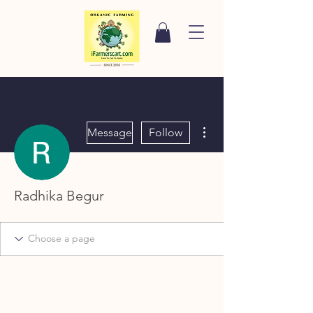
More actions
Message
Follow
Radhika Begur