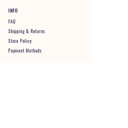
INFO
FAQ
Shipping
& Returns
Store Policy
Payment Methods
STAY CONNECTED & FOLLOW US
JOIN OUR VIBRANT COMMUNITY