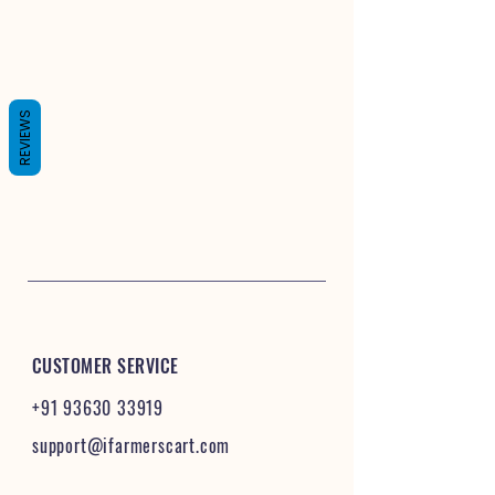
REVIEWS
CUSTOMER SERVICE
+91 93630 33919
support@ifarmerscart.com