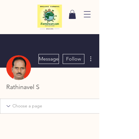
More actions
Message
Follow
Rathinavel S