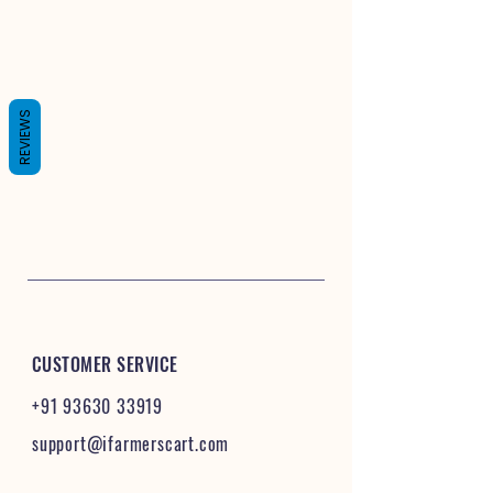
REVIEWS
CUSTOMER SERVICE
+91 93630 33919
support@ifarmerscart.com