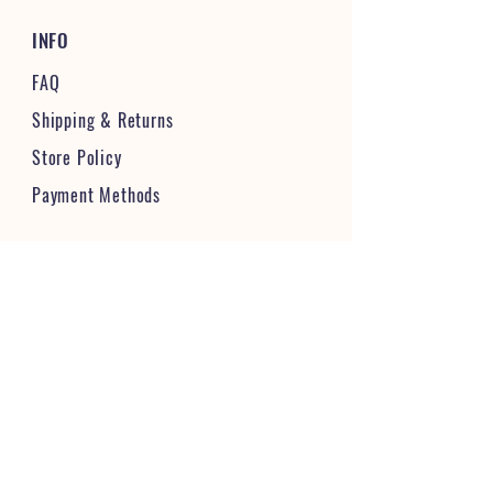
INFO
FAQ
Shipping
& Returns
Store Policy
Payment Methods
STAY CONNECTED & FOLLOW US
JOIN OUR VIBRANT COMMUNITY